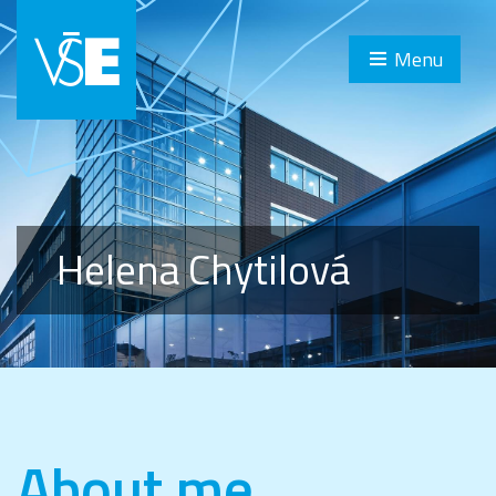
Menu
Helena Chytilová
About me