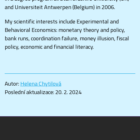
and Universiteit Antwerpen (Belgium) in 2006.
My scientific interests include Experimental and
Behavioral Economics: monetary theory and policy,
bank runs, coordination failure, money illusion, fiscal
policy, economic and financial literacy.
Autor:
Helena Chytilová
Poslední aktualizace:
20. 2. 2024