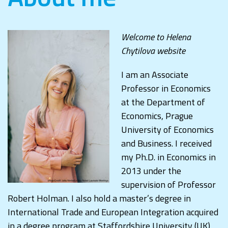
Welcome to Helena
Chytilova website
I am an Associate
Professor in Economics
at the Department of
Economics, Prague
University of Economics
and Business. I received
my Ph.D. in Economics in
2013 under the
supervision of Professor
Robert Holman. I also hold a master’s degree in
International Trade and European Integration acquired
in a degree program at Staffordshire University (UK)