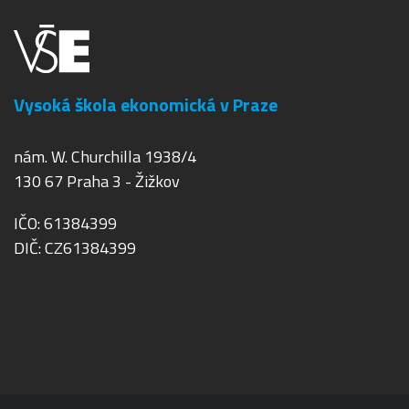
Vysoká škola ekonomická v Praze
nám. W. Churchilla 1938/4
130 67 Praha 3 - Žižkov
IČO: 61384399
DIČ: CZ61384399